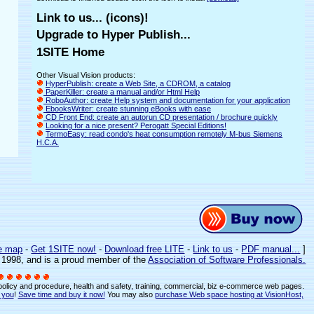
Link to us... (icons)!
Upgrade to Hyper Publish...
1SITE Home
Other Visual Vision products:
HyperPublish: create a Web Site, a CDROM, a catalog
PaperKiller: create a manual and/or Html Help
RoboAuthor: create Help system and documentation for your application
EbooksWriter: create stunning eBooks with ease
CD Front End: create an autorun CD presentation / brochure quickly
Looking for a nice present? Perogatt Special Editions!
TermoEasy: read condo's heat consumption remotely M-bus Siemens
H.C.A.
e map
-
Get 1SITE now!
-
Download free LITE
-
Link to us
-
PDF manual...
]
e 1998, and is a proud member of the
Association of Software Professionals.
 policy and procedure, health and safety, training, commercial, biz e-commerce web pages.
r you
!
Save time and buy it now!
You may also
purchase Web space hosting at VisionHost,