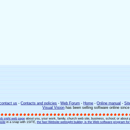
contact us
-
Contacts and policies
-
Web Forum
-
Home
-
Online manual
-
Sit
Visual Vision
has been selling software online sinc
eb sight web page
about you, your work, family, church web site, business, school; or about
site
in a snap with 1SITE,
the fast Website websight builder, is the Web software program fo