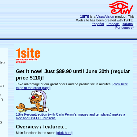
1SITE
is a
VisualVision
product. This
Web site has been created with
1SITE
.
Español
|
Français
|
Italiano
|
Portuguese*
ike
Get it now! Just $89.90 until
June 30th
(regular
price $110)!
Take advantage of our great offers and be productive in minutes.
[click here
can
to go to the order page]
e
ch
1Site Perogatt edition (with Carlo Peroni's images and templates) makes a
nice and USEFUL present!
op
Overview / features...
Main functions in ten steps
[click here]