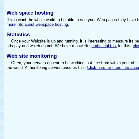
Web space hosting
If you want the whole world to be able to see your Web pages they have 
more info about webspace hosting.
Statistics
Once your Website is up and running, it is interesting to measure its p
ads pay and which do not. We have a powerful
statistical tool
for this,
cli
Web site monitoring
Often, your servers appear to be working just fine from within your offic
the world. A monitoring service ensures this.
Click here for more info abou