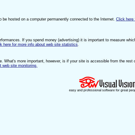
to be hosted on a computer permanently connected to the Internet.
Click here 
erformances. If you spend money (advertising) it is important to measure whic
ck here for more info about web site statistics
.
e. What's more important, however, is if your site is accessible from the rest 
t web site monitoring.
easy and professional software for great peo