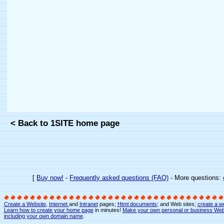
< Back to 1SITE home page
[
Buy now!
-
Frequently asked questions (FAQ)
- More questions:
Create a Website
,
Internet
and
Intranet
pages;
Html
documents
; and Web sites;
create a w
Learn how to create your home page
in minutes!
Make your own personal or business Web
including your own domain name
.