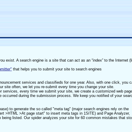
 exist. A search engine is a site that can act as an “index” to the Internet (l
mitter"
that helps you to submit your site to search engines
nouncement services and classifieds for one year. Also, with one click, you 
ur site often, we let you re-submit every time you change your site.
her services, every time we submit your site, we create a customized web pag
ve occurred during the submission process. We keep you notified of your sear
hase) to generate the so called "meta tag" (major search engines rely on the
sert >HTML >At page start" to insert meta tags in 1SITE) and Page Analyzer,
rom being listed. Our spider analyzes your site for 60 common mistakes that st