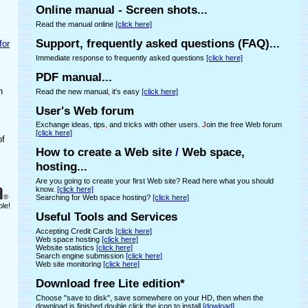
Online manual - Screen shots...
Read the manual online
[click here]
Support, frequently asked questions (FAQ)...
for
Immediate response to frequently asked questions
[click here]
PDF manual...
h
Read the new manual, it's easy
[click here]
User's Web forum
Exchange ideas, tips
,
and tricks with other users
. J
oin the free Web forum
[click here]
of
How to create a Web site
/
Web space,
hosting...
Are you going to create your first Web site? Read here what you should
know.
[click here]
Searching for Web space hosting?
[click here]
ple!
Useful Tools and Services
Accepting Credit Cards
[click here]
Web space hosting
[click here]
Website statistics
[click here]
Search engine submission
[click here]
Web site monitoring
[click here]
Download free Lite edition*
Choose "save to disk", save somewhere on your HD, then when the
download is finished double click the icon to install
[dowload]