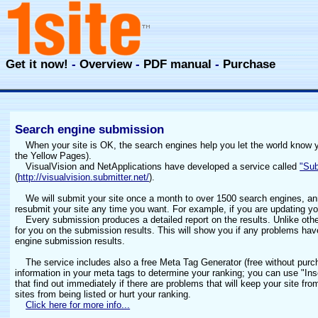
Get it now!
-
Overview
-
PDF manual
-
Purchase
Search engine submission
When your site is OK, the search engines help you let the world know you
the Yellow Pages).
VisualVision and NetApplications have developed a service called
"Sub
(
http://visualvision.submitter.net/
).
We will submit your site once a month to over 1500 search engines, an
resubmit your site any time you want. For example, if you are updating yo
Every submission produces a detailed report on the results. Unlike ot
for you on the submission results. This will show you if any problems ha
engine submission results.
The service includes also a free Meta Tag Generator (free without purc
information in your meta tags to determine your ranking; you can use "In
that find out immediately if there are problems that will keep your site f
sites from being listed or hurt your ranking.
Click here for more info...